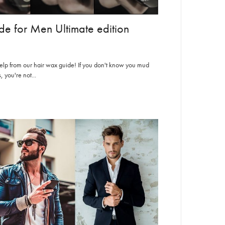
e for Men Ultimate edition
help from our hair wax guide! If you don't know you mud
you're not...