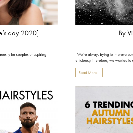
By Vi
ine’s day 2020]
We're always trying to improve our
 mostly for couples or aspiring
efficiency. Therefore, we wanted to d
Read More...