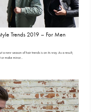
style Trends 2019 – For Men
 a new season of hair trends is on its way. As a result,
 or make minor...