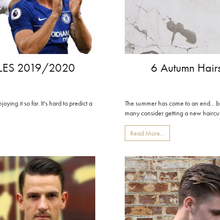
LES 2019/2020
6 Autumn Hair
ing it so far. It's hard to predict a
The summer has come to an end... but
many consider getting a new haircut
Read More...