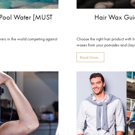
m Pool Water [MUST
Hair Wax Guid
ers in the world competing against
Choose the right hair product with 
waxes from your pomades and clays, 
Read More...