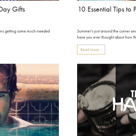
Day Gifts
10 Essential Tips to
means getting some much-needed
Summer's just around the corner and i
have you ever thought about how the
Read More...