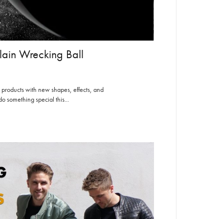
lain Wrecking Ball
 products with new shapes, effects, and
o something special this...