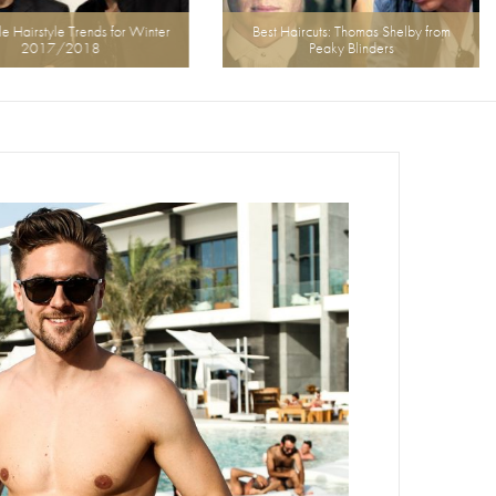
airstyle Trends for Winter
Best Haircuts: Thomas Shelby from
2017/2018
Peaky Blinders