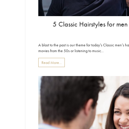
5 Classic Hairstyles for men
A blast to the past is our theme for today’s Classic men’s ha
movies from the 50s or listening to music...
Read More...