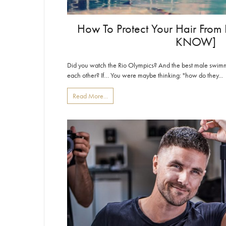
How To Protect Your Hair Fro
KNOW]
Did you watch the Rio Olympics? And the best male swimm
each other? If… You were maybe thinking: "how do they...
Read More...