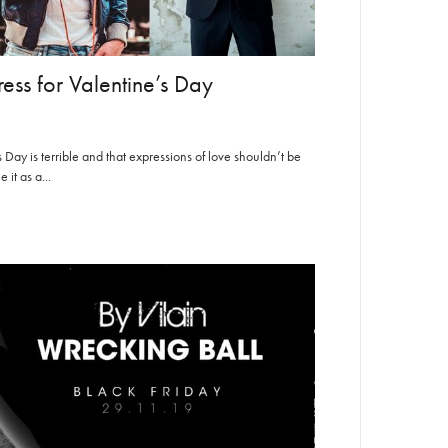
ess for Valentine’s Day
Day is terrible and that expressions of love shouldn’t be
it as a...