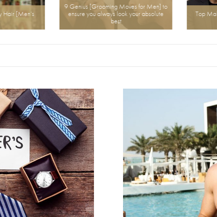
9 Genius [Grooming Moves for Men] to
air [Men’s
ensure you always look your absolute
Top Male H
best