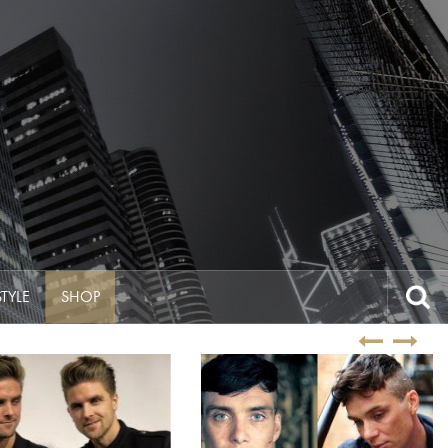
Search
STYLE
SHOP
for: