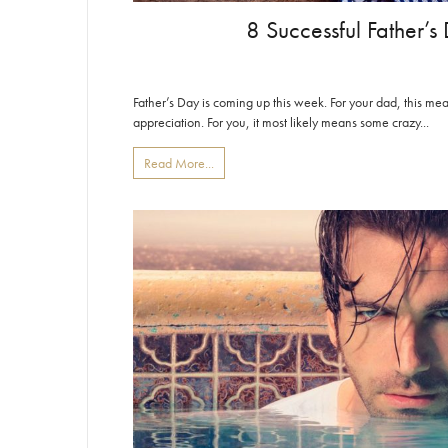
8 Successful Father’s 
Father’s Day is coming up this week. For your dad, this 
appreciation. For you, it most likely means some crazy...
Read More...