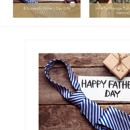
8 Successful Father’s Day Gifts
How To Manage Curly H
hairstyle]