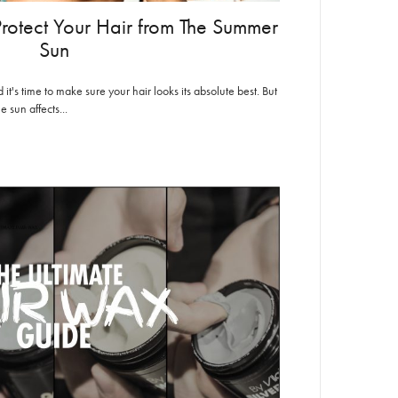
 Protect Your Hair from The Summer
Sun
t's time to make sure your hair looks its absolute best. But
 sun affects...