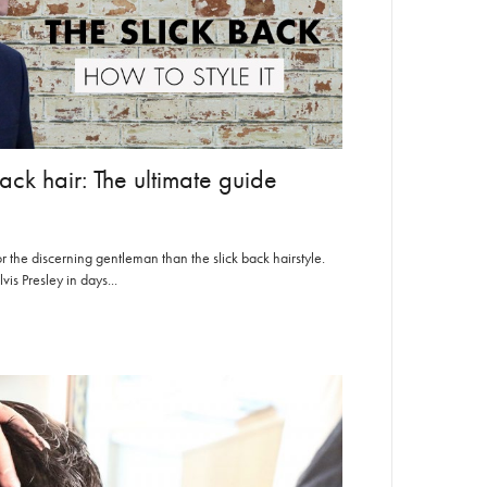
ack hair: The ultimate guide
or the discerning gentleman than the slick back hairstyle.
s Presley in days...