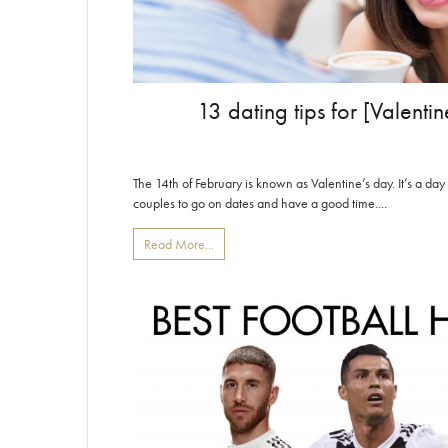
13 dating tips for [Valent
The 14th of February is known as Valentine’s day. It’s a day
couples to go on dates and have a good time....
Read More...