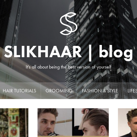
SLIKHAAR | blog
It's all about being the best version of yourself
HAIR TUTORIALS
GROOMING
FASHION & STYLE
LIFE