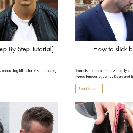
How to slick b
ep By Step Tutorial]
There is no more timeless hairstyle f
producing hits after hits - including
Made famous by James Dean and Elvi
Read More...