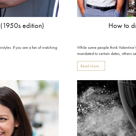
 (1950s edition)
How to dr
irstyles. If you are a fan of watching
While some people think Valentine’s 
mandated to certain dates, others see 
Read More...