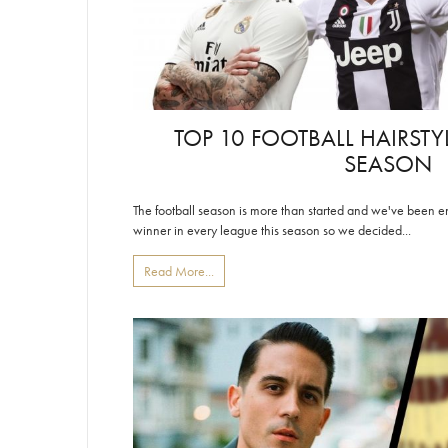
TOP 10 FOOTBALL HAIRSTY
SEASON
The football season is more than started and we've been enjoy
winner in every league this season so we decided...
Read More...