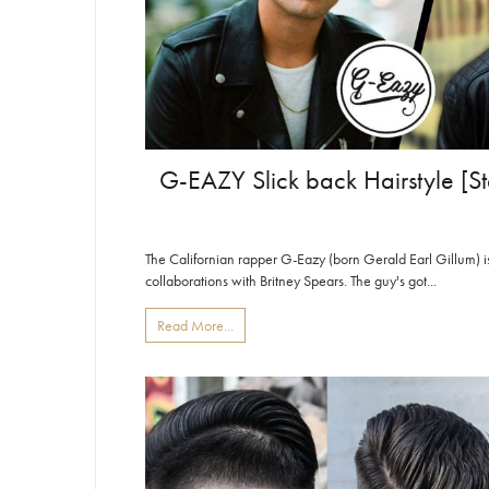
G-EAZY Slick back Hairstyle [St
The Californian rapper G-Eazy (born Gerald Earl Gillum) is 
collaborations with Britney Spears. The guy's got...
Read More...