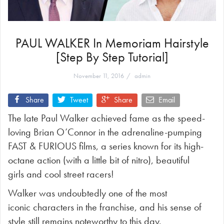
PAUL WALKER In Memoriam Hairstyle
[Step By Step Tutorial]
November 11, 2016
admin
Share
Tweet
Share
Email
The late Paul Walker achieved fame as the speed-
loving Brian O’Connor in the adrenaline-pumping
FAST & FURIOUS films, a series known for its high-
octane action (with a little bit of nitro), beautiful
girls and cool street racers!
Walker was undoubtedly one of the most
iconic characters in the franchise, and his sense of
style still remains noteworthy to this day.