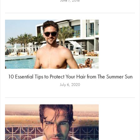
June 7, 2018
10 Essential Tips to Protect Your Hair from The Summer Sun
July 6, 2020