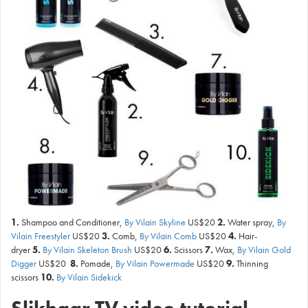
1.
Shampoo and Conditioner,
By Vilain Skyline
US$20
2.
Water spray,
By
Vilain Freestyler
US$20
3.
Comb,
By Vilain Comb
US$20
4.
Hair-
dryer
5.
By Vilain Skeleton Brush
US$20
6.
Scissors
7.
Wax,
By Vilain Gold
Digger
US$20
8.
Pomade,
By Vilain Powermade
US$20
9.
Thinning
scissors
10.
By Vilain Sidekick