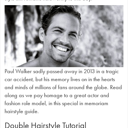
Paul Walker sadly passed away in 2013 in a tragic
car accident, but his memory lives on in the hearts
and minds of millions of fans around the globe. Read
along as we pay homage to a great actor and
fashion role model, in this special in memoriam
hairstyle guide.
Double Hairstyle Tutorial