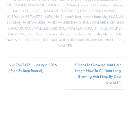
OCONNER
,
BRIAN OCONNOR
,
By Vilain
,
Celebrity Hairstyles
,
Fashion
,
FAST & FURIOUS
,
FAST AND FURIOUS 7
,
Hair
,
Haircut
,
Hairstyle
,
JORDANA BREWSTER
,
MEN HAIR
,
Men's hair
,
Men's hairstyle
,
NISSAN
SKYLINE
,
PAUL WALKER
,
PAUL WALKER DEAD
,
PAUL WALKER FAST AND
FURIOUS
,
PAUL WALKER HAIR
,
PAUL WALKER HAIRCUT
,
PAUL WALKER
HAIRSTYLE
,
Short hair
,
Sidekick
,
slikhaar
,
Slikhaar TV
,
Style
,
Styling
,
THE
FAST & THE FURIOUS
,
THE FAST AND THE FURIOUS
,
tutorial
,
VIN DIESEL
,
WALKER
Post
MESUT ÖZIL Hairstyle 2016
5 Steps To Growing Your Hair
navigation
[Step By Step Tutorial]
Long + How To Cut Your Long
Growing Hair [Step By Step
Tutorial]