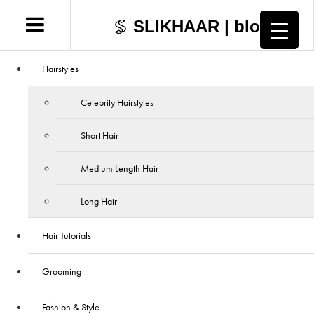
SLIKHAAR | blog
Hairstyles
Celebrity Hairstyles
Short Hair
Medium Length Hair
Long Hair
Hair Tutorials
Grooming
Fashion & Style