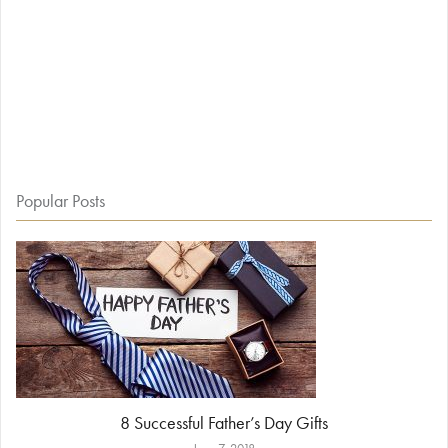
Popular Posts
8 Successful Father’s Day Gifts