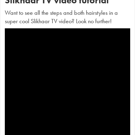
Slikhaar TV video tutorial
Want to see all the steps and both hairstyles in a
super cool Slikhaar TV video? Look no further!