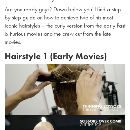
Are you ready guys? Down below you’ll find a step
by step guide on how to achieve two of his most
iconic hairstyles – the curly version from the early Fast
& Furious movies and the crew cut from the late
movies.
Hairstyle 1 (Early Movies)