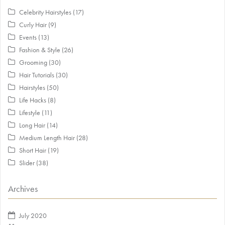
Celebrity Hairstyles
(17)
Curly Hair
(9)
Events
(13)
Fashion & Style
(26)
Grooming
(30)
Hair Tutorials
(30)
Hairstyles
(50)
Life Hacks
(8)
Lifestyle
(11)
Long Hair
(14)
Medium Length Hair
(28)
Short Hair
(19)
Slider
(38)
Archives
July 2020