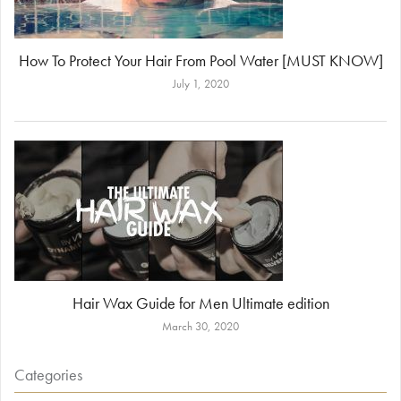
How To Protect Your Hair From Pool Water [MUST KNOW]
July 1, 2020
Hair Wax Guide for Men Ultimate edition
March 30, 2020
Categories