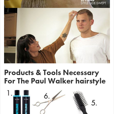
Products & Tools Necessary
For The Paul Walker hairstyle