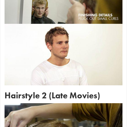
Hairstyle 2 (Late Movies)