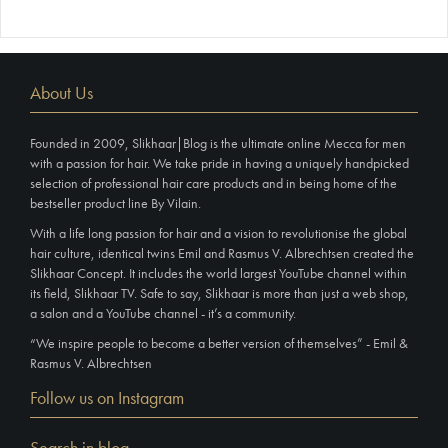
About Us
Founded in 2009, Slikhaar|Blog is the ultimate online Mecca for men
with a passion for hair. We take pride in having a uniquely handpicked
selection of professional hair care products and in being home of the
bestseller product line By Vilain.
With a life long passion for hair and a vision to revolutionise the global
hair culture, identical twins Emil and Rasmus V. Albrechtsen created the
Slikhaar Concept. It includes the world largest YouTube channel within
its field, Slikhaar TV. Safe to say, Slikhaar is more than just a web shop,
a salon and a YouTube channel - it’s a community.
“We inspire people to become a better version of themselves” - Emil &
Rasmus V. Albrechtsen
Follow us on Instagram
Search in blog