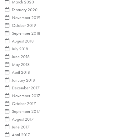
March 2020
February 2020
November 2019
October 2019
September 2018
August 2018
July 2018
June 2018
May 2018
April 2018
January 2018
December 2017
November 2017
October 2017
September 2017
August 2017
June 2017
April 2017