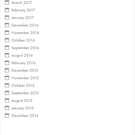
March 2017
February 2017
January 2017
December 2016
November 2016
October 2016
September 2016
August 2016
February 2016
December 2015
November 2015
October 2015
September 2015
August 2015
January 2015
December 2014