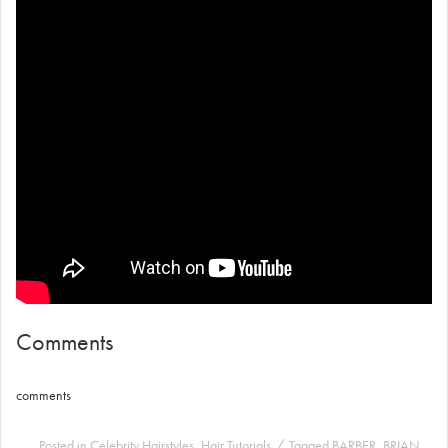
Comments
comments
Posted in
Celebrity Hairstyles
,
Hair Tutorials
Tagged
BARBER
,
BRIAN