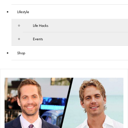
Lifestyle
Life Hacks
Events
Shop
Skip
to
content