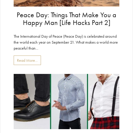
Peace Day: Things That Make You a
Happy Man [Life Hacks Part 2]
The International Day of Peace (Peace Day) is celebrated around
the world each year on September 21. What makes a world more
peaceful than...
Read More...