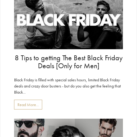
8 Tips to getting The Best Black Friday
Deals [Only for Men]
Black Friday is filled with special sales hours, limited Black Friday
deals and crazy door busters - but do you also get the feeling that
Black...
Read More...