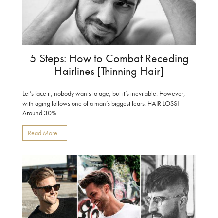
5 Steps: How to Combat Receding
Hairlines [Thinning Hair]
Let’s face it, nobody wants to age, but it’s inevitable. However,
with aging follows one of a man’s biggest fears: HAIR LOSS!
Around 30%...
Read More...