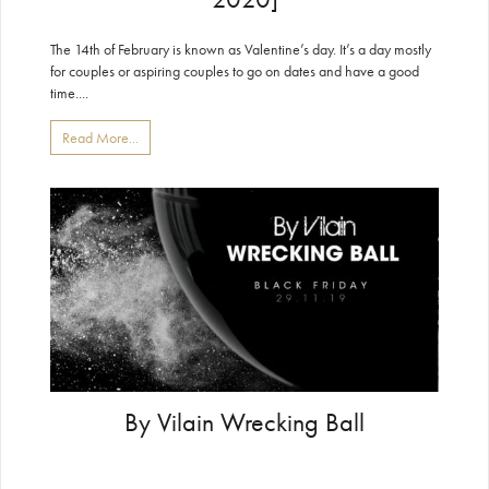
The 14th of February is known as Valentine’s day. It’s a day mostly
for couples or aspiring couples to go on dates and have a good
time....
Read More...
By Vilain Wrecking Ball