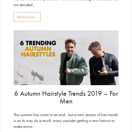
we decided...
Read More...
6 Autumn Hairstyle Trends 2019 – For
Men
The summer has come to an end... but a new season of hair trends
is on its way. As a result, many consider getting a new haircut or
make minor...