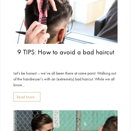
9 TIPS: How to avoid a bad haircut
Let’s be honest – we’ve all been there at some point: Walking out
of the hairdresser’s with an (extremely) bad haircut. While we all
know...
Read More...