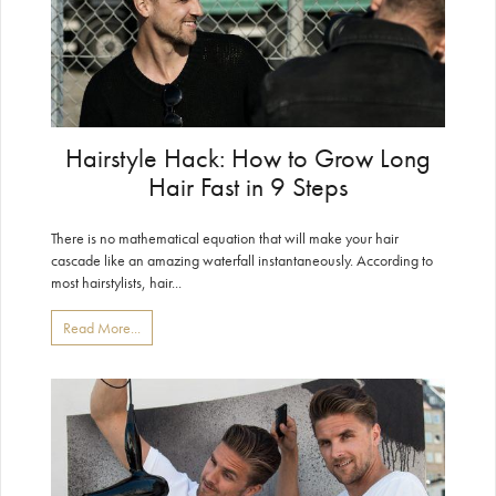
Hairstyle Hack: How to Grow Long
Hair Fast in 9 Steps
There is no mathematical equation that will make your hair
cascade like an amazing waterfall instantaneously. According to
most hairstylists, hair...
Read More...