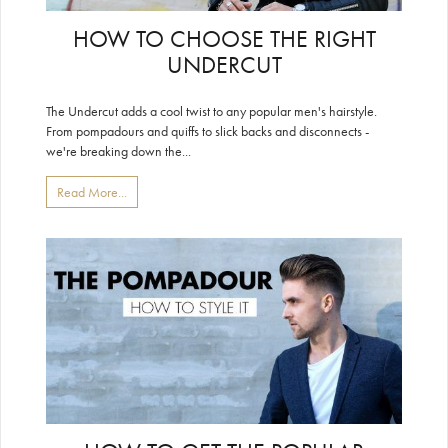
HOW TO CHOOSE THE RIGHT
UNDERCUT
The Undercut adds a cool twist to any popular men's hairstyle.
From pompadours and quiffs to slick backs and disconnects -
we're breaking down the...
Read More...