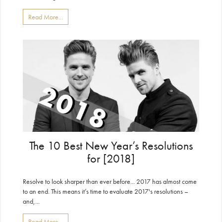
Read More...
The 10 Best New Year’s Resolutions
for [2018]
Resolve to look sharper than ever before... 2017 has almost come
to an end. This means it’s time to evaluate 2017's resolutions –
and,...
Read More...