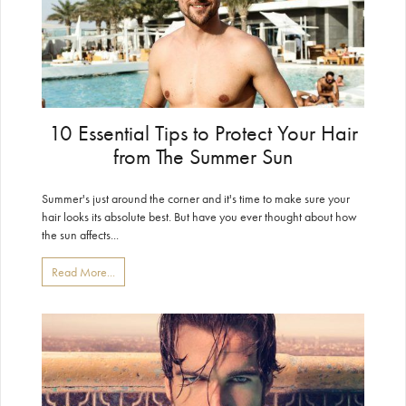
10 Essential Tips to Protect Your Hair
from The Summer Sun
Summer's just around the corner and it's time to make sure your
hair looks its absolute best. But have you ever thought about how
the sun affects...
Read More...