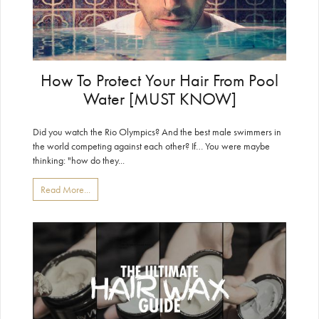
How To Protect Your Hair From Pool
Water [MUST KNOW]
Did you watch the Rio Olympics? And the best male swimmers in
the world competing against each other? If… You were maybe
thinking: "how do they...
Read More...