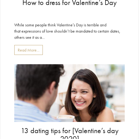
How to dress for Valentine’s Day
While some people think Valentine’s Day is terrible and
that expressions of love shouldn’t be mandated to certain dates,
others see it as a...
Read More...
13 dating tips for [Valentine’s day
2020]