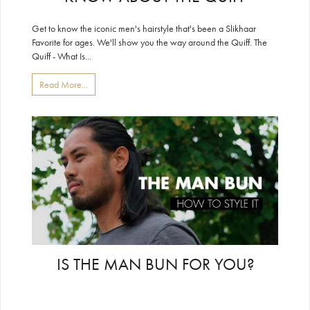
Get to know the iconic men's hairstyle that's been a Slikhaar
Favorite for ages. We'll show you the way around the Quiff. The
Quiff - What Is...
Read More...
IS THE MAN BUN FOR YOU?