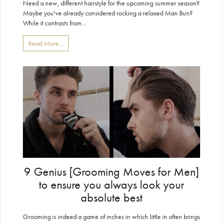
Need a new, different hairstyle for the upcoming summer season?
Maybe you've already considered rocking a relaxed Man Bun?
While it contrasts from...
Read More...
9 Genius [Grooming Moves for Men]
to ensure you always look your
absolute best
Grooming is indeed a game of inches in which little in often brings