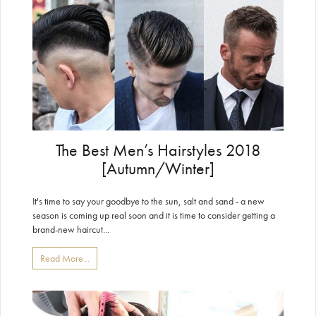
The Best Men’s Hairstyles 2018
[Autumn/Winter]
It's time to say your goodbye to the sun, salt and sand - a new
season is coming up real soon and it is time to consider getting a
brand-new haircut...
Read More...