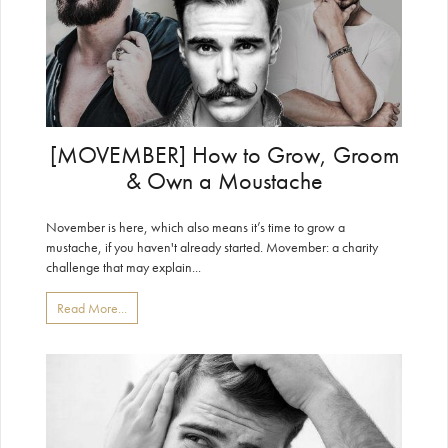
[MOVEMBER] How to Grow, Groom
& Own a Moustache
November is here, which also means it’s time to grow a
mustache, if you haven't already started. Movember: a charity
challenge that may explain...
Read More...