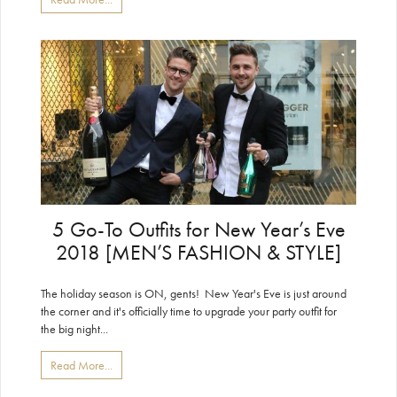
5 Go-To Outfits for New Year’s Eve
2018 [MEN’S FASHION & STYLE]
The holiday season is ON, gents! New Year's Eve is just around
the corner and it's officially time to upgrade your party outfit for
the big night...
Read More...