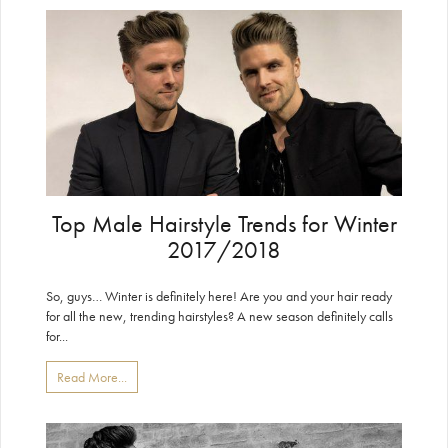
Top Male Hairstyle Trends for Winter
2017/2018
So, guys… Winter is definitely here! Are you and your hair ready
for all the new, trending hairstyles? A new season definitely calls
for...
Read More...