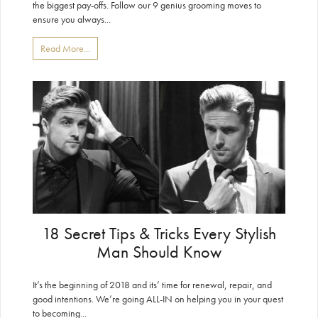
the biggest pay-offs. Follow our 9 genius grooming moves to
ensure you always...
Read More...
18 Secret Tips & Tricks Every Stylish
Man Should Know
It’s the beginning of 2018 and its’ time for renewal, repair, and
good intentions. We’re going ALL-IN on helping you in your quest
to becoming...