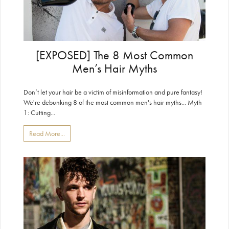
[EXPOSED] The 8 Most Common
Men’s Hair Myths
Don’t let your hair be a victim of misinformation and pure fantasy!
We're debunking 8 of the most common men's hair myths... Myth
1: Cutting...
Read More...