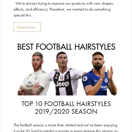
We're always trying to improve our products with new shapes,
effects, and efficiency. Therefore, we wanted to do something
special this...
Read More...
TOP 10 FOOTBALL HAIRSTYLES
2019/2020 SEASON
The football season is more than started and we've been enjoying
it so far. It's hard to predict a winner in every league this season so