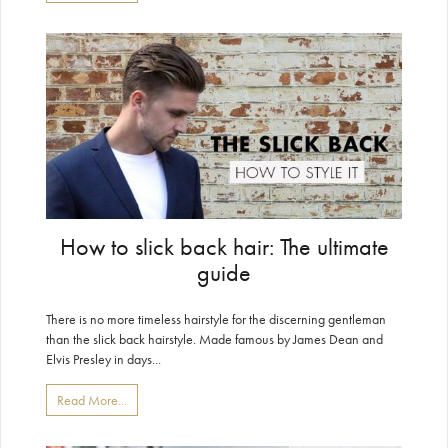
How to slick back hair: The ultimate
guide
There is no more timeless hairstyle for the discerning gentleman
than the slick back hairstyle. Made famous by James Dean and
Elvis Presley in days...
Read More...