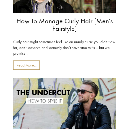
How To Manage Curly Hair [Men’s
hairstyle]
Curly hair might sometimes feel like an unruly curse you didn’t ask
for, don’t deserve and seriously don’t have time to fix – but we
promise...
Read More...