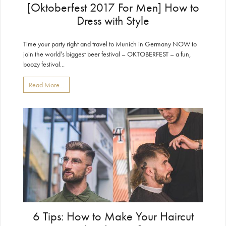
[Oktoberfest 2017 For Men] How to
Dress with Style
Time your party right and travel to Munich in Germany NOW to
join the world’s biggest beer festival – OKTOBERFEST – a fun,
boozy festival...
Read More...
6 Tips: How to Make Your Haircut