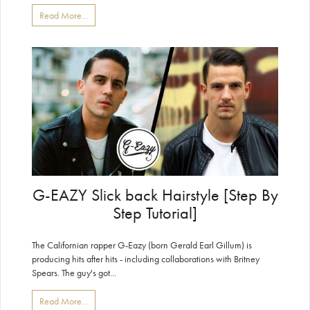
Read More...
G-EAZY Slick back Hairstyle [Step By
Step Tutorial]
The Californian rapper G-Eazy (born Gerald Earl Gillum) is
producing hits after hits - including collaborations with Britney
Spears. The guy's got...
Read More...