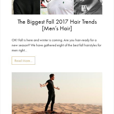
The Biggest Fall 2017 Hair Trends
[Men’s Hair]
OK! Fall is here and winter is coming. Are you hair-ready for a
new season? We have gathered eight of the best fall hairstyles for
men right...
Read More...