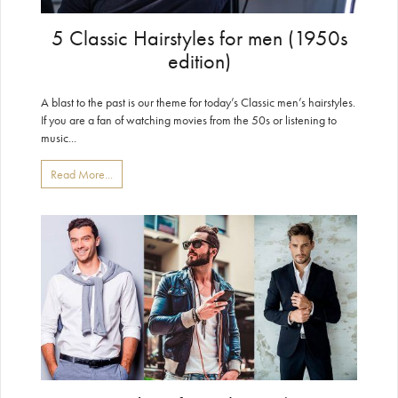
5 Classic Hairstyles for men (1950s
edition)
A blast to the past is our theme for today’s Classic men’s hairstyles.
If you are a fan of watching movies from the 50s or listening to
music...
Read More...