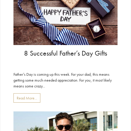
8 Successful Father’s Day Gifts
Father’s Day is coming up this week. For your dad, this means
getting some much-needed appreciation. For you, it most likely
means some crazy...
Read More...