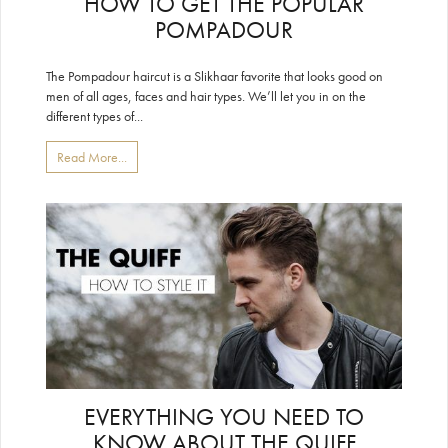
HOW TO GET THE POPULAR
POMPADOUR
The Pompadour haircut is a Slikhaar favorite that looks good on
men of all ages, faces and hair types. We’ll let you in on the
different types of...
Read More...
EVERYTHING YOU NEED TO
KNOW ABOUT THE QUIFF