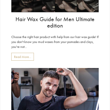
Hair Wax Guide for Men Ultimate
edition
Choose the right hair product with help from our hair wax guide! If
you don't know you mud waxes from your pomades and clays,
you're not...
Read More...