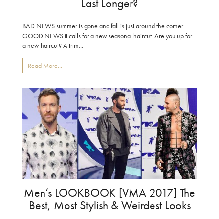
Last Longer?
BAD NEWS summer is gone and fall is just around the corner.
GOOD NEWS it calls for a new seasonal haircut. Are you up for
a new haircut? A trim...
Read More...
Men’s LOOKBOOK [VMA 2017] The
Best, Most Stylish & Weirdest Looks