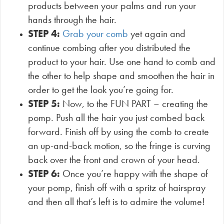
products between your palms and run your
hands through the hair.
STEP 4:
Grab your comb
yet again and
continue combing after you distributed the
product to your hair. Use one hand to comb and
the other to help shape and smoothen the hair in
order to get the look you’re going for.
STEP 5:
Now, to the FUN PART – creating the
pomp. Push all the hair you just combed back
forward. Finish off by using the comb to create
an up-and-back motion, so the fringe is curving
back over the front and crown of your head.
STEP 6:
Once you’re happy with the shape of
your pomp, finish off with a spritz of hairspray
and then all that’s left is to admire the volume!