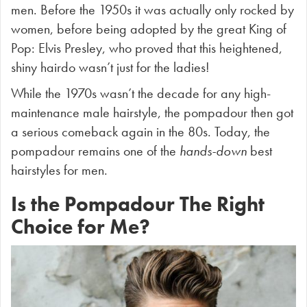
men. Before the 1950s it was actually only rocked by
women, before
being adopted by the great King of
Pop: Elvis Presley, who proved that this heightened,
shiny hairdo wasn’t just for the ladies!
While the 1970s wasn’t the decade for any high-
maintenance male hairstyle, the pompadour then got
a serious comeback again in the 80s. Today, the
pompadour remains one of the
hands-down
best
hairstyles for men.
Is the Pompadour The Right
Choice for Me?