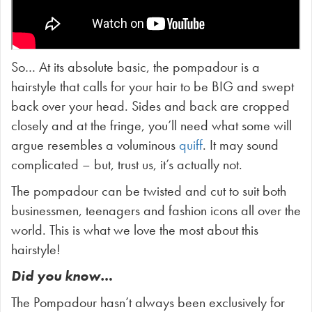
So… At its absolute basic, the pompadour is a
hairstyle that calls for your hair to be BIG and swept
back over your head. Sides and back are cropped
closely and at the fringe, you’ll need what some will
argue resembles a voluminous
quiff
. It may sound
complicated – but, trust us, it’s actually not.
The pompadour can be twisted and cut to suit both
businessmen, teenagers and fashion icons all over the
world. This is what we love the most about this
hairstyle!
Did you know…
The Pompadour hasn’t always been exclusively for