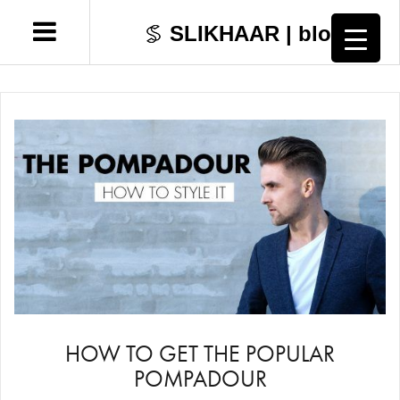
SLIKHAAR | blog
Skip
Hairstyles
to
content
Hair Tutorials
Grooming
Fashion & Style
Lifestyle
Shop
HOW TO GET THE POPULAR
POMPADOUR