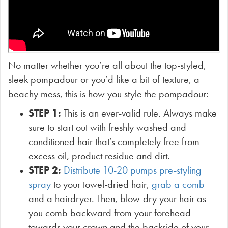
No matter whether you’re all about the top-styled,
sleek pompadour or you’d like a bit of texture, a
beachy mess, this is how you style the pompadour:
STEP 1:
This is an ever-valid rule. Always make
sure to start out with freshly washed and
conditioned hair that’s completely free from
excess oil, product residue and dirt.
STEP 2:
Distribute 10-20 pumps pre-styling
spray
to your towel-dried hair,
grab a comb
and a hairdryer. Then, blow-dry your hair as
you comb backward from your forehead
towards your crown and the backside of your