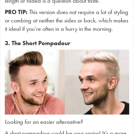
length or faded is a question about taste.
PRO TIP:
This version does not require a lot of styling
or combing at neither the sides or back, which makes
it ideal if you’re often in a hurry in the morning.
3. The Short Pompadour
Looking for an easier alternative?
A short pompadour could be your savior! It’s a more