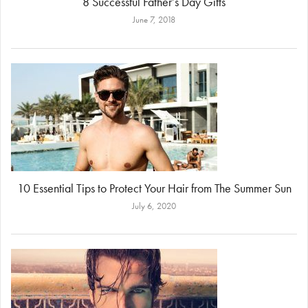
8 Successful Father’s Day Gifts
June 7, 2018
10 Essential Tips to Protect Your Hair from The Summer Sun
July 6, 2020