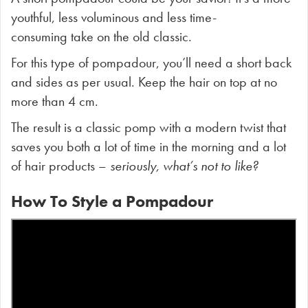
youthful, less voluminous and less time-
consuming take on the old classic.
For this type of pompadour, you’ll need a short back
and sides as per usual. Keep the hair on top at no
more than 4 cm.
The result is a classic pomp with a modern twist that
saves you both a lot of time in the morning and a lot
of hair products –
seriously, what’s not to like?
How To Style a Pompadour