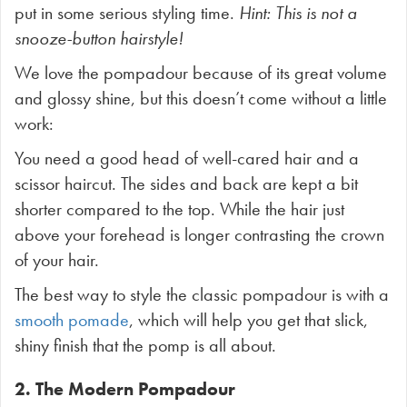
put in some serious styling time.
Hint: This is not a
snooze-button hairstyle!
We love the pompadour because of its great volume
and glossy shine, but this doesn’t come without a little
work:
You need a good head of well-cared hair and a
scissor haircut. The sides and back are kept a bit
shorter compared to the top. While the hair just
above your forehead is longer contrasting the crown
of your hair.
The best way to style the classic pompadour is with a
smooth pomade
, which will help you get that slick,
shiny finish that the pomp is all about.
2. The Modern Pompadour