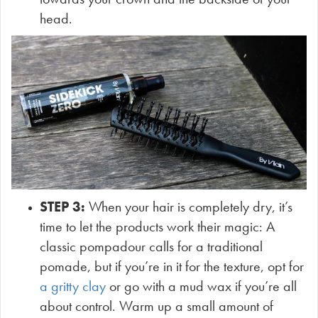
head.
STEP 3:
When your hair is completely dry,
it’s
time to let the products work their magic: A
classic pompadour calls for a traditional
pomade, but if you’re in it for the texture, opt for
a gritty clay
or go with a mud wax if you’re all
about control. Warm up a small amount of