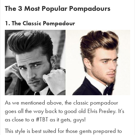
The 3 Most Popular Pompadours
1. The Classic Pompadour
As we mentioned above, the classic pompadour
goes all the way back to good old Elvis Presley. It’s
as close to a #TBT as it gets, guys!
This style is best suited for those gents prepared to