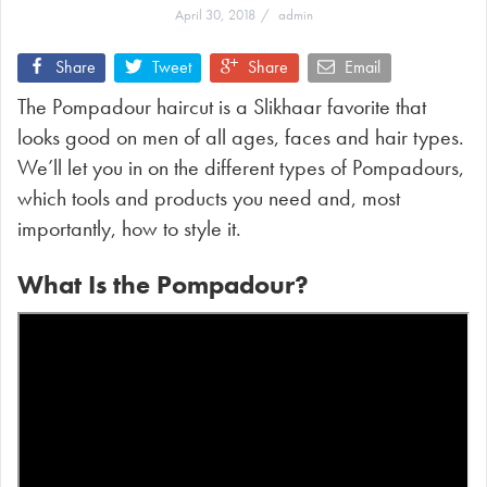
April 30, 2018
admin
Share
Tweet
Share
Email
The Pompadour haircut is a Slikhaar favorite that
looks good on men of all ages, faces and hair types.
We’ll let you in on the different types of Pompadours,
which tools and products you need and, most
importantly, how to style it.
What Is the Pompadour?