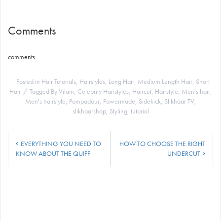
Comments
comments
Posted in
Hair Tutorials
,
Hairstyles
,
Long Hair
,
Medium Length Hair
,
Short
Hair
Tagged
By Vilain
,
Celebrity Hairstyles
,
Haircut
,
Hairstyle
,
Men's hair
,
Men's hairstyle
,
Pompadour
,
Powermade
,
Sidekick
,
Slikhaar TV
,
slikhaarshop
,
Styling
,
tutorial
Post
EVERYTHING YOU NEED TO
HOW TO CHOOSE THE RIGHT
navigation
KNOW ABOUT THE QUIFF
UNDERCUT