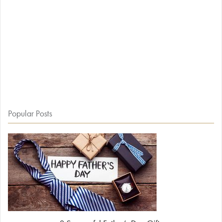
Popular Posts