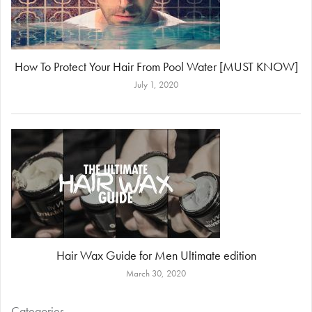
How To Protect Your Hair From Pool Water [MUST KNOW]
July 1, 2020
Hair Wax Guide for Men Ultimate edition
March 30, 2020
Categories