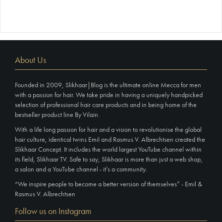
About Us
Founded in 2009, Slikhaar|Blog is the ultimate online Mecca for men
with a passion for hair. We take pride in having a uniquely handpicked
selection of professional hair care products and in being home of the
bestseller product line By Vilain.
With a life long passion for hair and a vision to revolutionise the global
hair culture, identical twins Emil and Rasmus V. Albrechtsen created the
Slikhaar Concept. It includes the world largest YouTube channel within
its field, Slikhaar TV. Safe to say, Slikhaar is more than just a web shop,
a salon and a YouTube channel - it’s a community.
“We inspire people to become a better version of themselves” - Emil &
Rasmus V. Albrechtsen
Follow us on Instagram