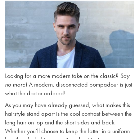
Looking for a more modern take on the classic?
Say
no more!
A modern, disconnected pompadour is just
what the doctor ordered!
As you may have already guessed, what makes this
hairstyle stand apart is the cool contrast between the
long hair on top and the short sides and back.
Whether you’ll choose to keep the latter in a uniform