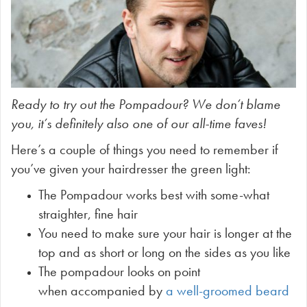
Ready to try out the Pompadour? We don’t blame
you, it’s definitely also one of our all-time faves!
Here’s a couple of things you need to remember if
you’ve given your hairdresser the green light:
The Pompadour works best with some-what
straighter, fine hair
You need to make sure your hair is longer at the
top and as short or long on the sides as you like
The pompadour looks on point
when accompanied by
a well-groomed beard