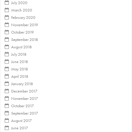
July 2020
March 2020
February 2020
November 2019
October 2019
September 2018
August 2018
July 2018
June 2018
May 2018
April 2018
January 2018
December 2017
November 2017
October 2017
September 2017
August 2017
June 2017