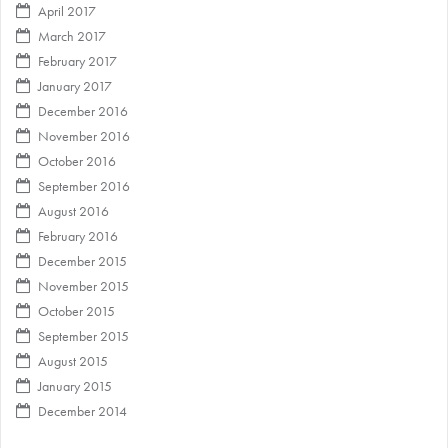
April 2017
March 2017
February 2017
January 2017
December 2016
November 2016
October 2016
September 2016
August 2016
February 2016
December 2015
November 2015
October 2015
September 2015
August 2015
January 2015
December 2014