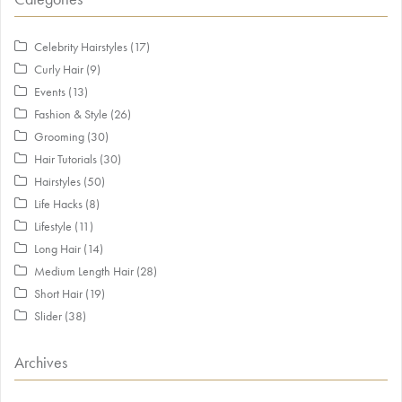
Celebrity Hairstyles
(17)
Curly Hair
(9)
Events
(13)
Fashion & Style
(26)
Grooming
(30)
Hair Tutorials
(30)
Hairstyles
(50)
Life Hacks
(8)
Lifestyle
(11)
Long Hair
(14)
Medium Length Hair
(28)
Short Hair
(19)
Slider
(38)
Archives